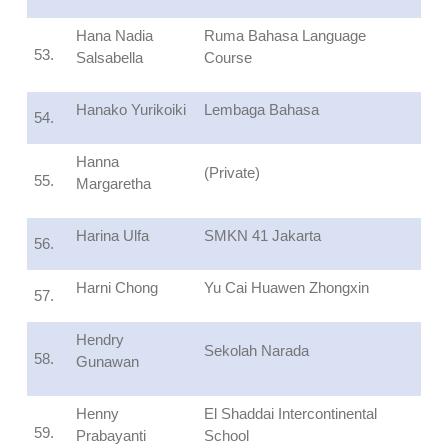
Hana Nadia
Ruma Bahasa Language
53.
Salsabella
Course
Hanako Yurikoiki
Lembaga Bahasa
54.
Hanna
(Private)
55.
Margaretha
Harina Ulfa
SMKN 41 Jakarta
56.
Harni Chong
Yu Cai Huawen Zhongxin
57.
Hendry
Sekolah Narada
58.
Gunawan
Henny
El Shaddai Intercontinental
59.
Prabayanti
School