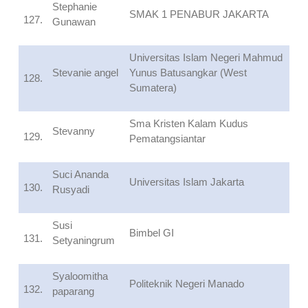
Stephanie
SMAK 1 PENABUR JAKARTA
127.
Gunawan
Universitas Islam Negeri Mahmud
Stevanie angel
Yunus Batusangkar (West
128.
Sumatera)
Sma Kristen Kalam Kudus
Stevanny
129.
Pematangsiantar
Suci Ananda
Universitas Islam Jakarta
130.
Rusyadi
Susi
Bimbel GI
131.
Setyaningrum
Syaloomitha
Politeknik Negeri Manado
132.
paparang