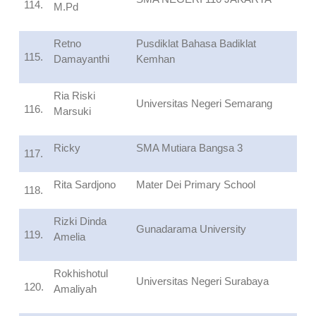
114.
M.Pd
Retno
Pusdiklat Bahasa Badiklat
115.
Damayanthi
Kemhan
Ria Riski
Universitas Negeri Semarang
116.
Marsuki
Ricky
SMA Mutiara Bangsa 3
117.
Rita Sardjono
Mater Dei Primary School
118.
Rizki Dinda
Gunadarama University
119.
Amelia
Rokhishotul
Universitas Negeri Surabaya
120.
Amaliyah