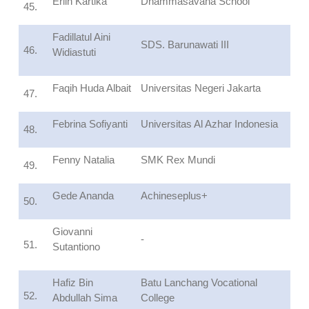
Erlin Kartika
Dhammasavana School
45.
Fadillatul Aini
SDS. Barunawati III
46.
Widiastuti
Faqih Huda Albait
Universitas Negeri Jakarta
47.
Febrina Sofiyanti
Universitas Al Azhar Indonesia
48.
Fenny Natalia
SMK Rex Mundi
49.
Gede Ananda
Achineseplus+
50.
Giovanni
-
51.
Sutantiono
Hafiz Bin
Batu Lanchang Vocational
52.
Abdullah Sima
College