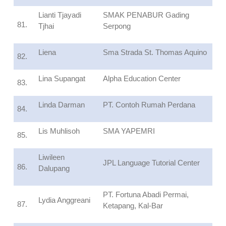
Lianti Tjayadi
SMAK PENABUR Gading
81.
Tjhai
Serpong
Liena
Sma Strada St. Thomas Aquino
82.
Lina Supangat
Alpha Education Center
83.
Linda Darman
PT. Contoh Rumah Perdana
84.
Lis Muhlisoh
SMA YAPEMRI
85.
Liwileen
JPL Language Tutorial Center
86.
Dalupang
PT. Fortuna Abadi Permai,
Lydia Anggreani
87.
Ketapang, Kal-Bar