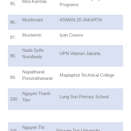
Mira Karmila
95.
Programs
Muslimaini
ASMKN 20 JAKARTA
96.
Mustamin
Iyan Course
97.
Nada Syifa
UPN Veteran Jakarta
98.
Nurulhuda
Napattharat
Maptaphut Technical College
99.
Ponsirathanarat
Nguyen Thanh
Long Son Primary School
100.
Tien
Nguyen Thi
101.
Nguyen Trai University