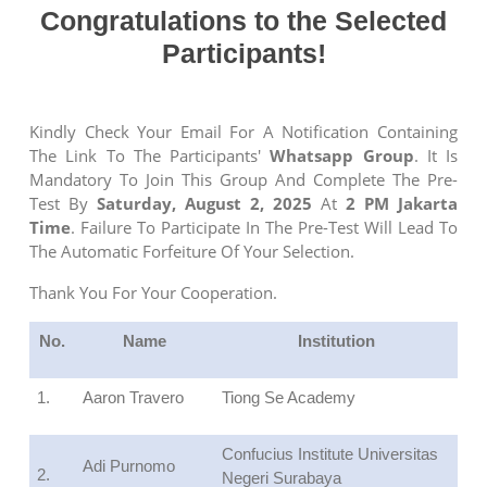
Congratulations
t
o
t
he Selected
Participants
!
Kindly Check Your Email For A Notification Containing
The Link To The Participants'
Whatsapp Group
. It Is
Mandatory To Join This Group And Complete The Pre-
Test By
Saturday, August 2, 2025
At
2 PM Jakarta
Time
. Failure To Participate In The Pre-Test Will Lead To
The Automatic Forfeiture Of Your Selection.
Thank You For Your Cooperation.
No.
Name
Institution
1.
Aaron Travero
Tiong Se Academy
Confucius Institute Universitas
Adi Purnomo
2.
Negeri Surabaya