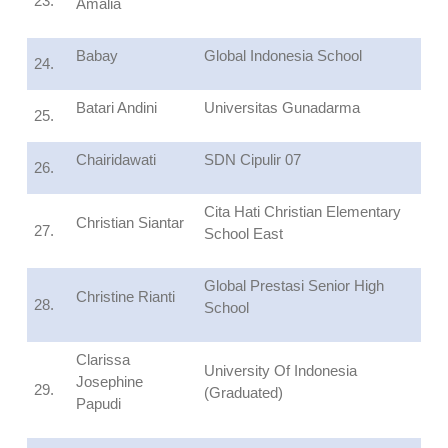
23.
Amalia
Babay
Global Indonesia School
24.
Batari Andini
Universitas Gunadarma
25.
Chairidawati
SDN Cipulir 07
26.
Cita Hati Christian Elementary
Christian Siantar
27.
School East
Global Prestasi Senior High
Christine Rianti
28.
School
Clarissa
University Of Indonesia
Josephine
29.
(Graduated)
Papudi