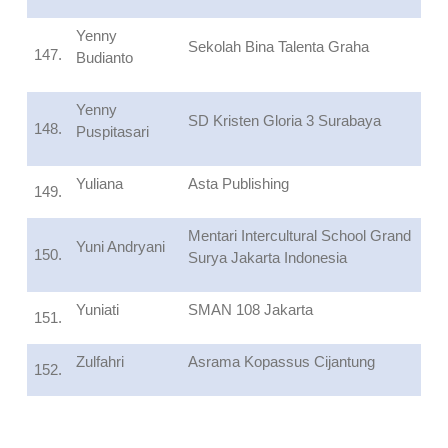
Yenny
Sekolah Bina Talenta Graha
147.
Budianto
Yenny
SD Kristen Gloria 3 Surabaya
148.
Puspitasari
Yuliana
Asta Publishing
149.
Mentari Intercultural School Grand
Yuni Andryani
150.
Surya Jakarta Indonesia
Yuniati
SMAN 108 Jakarta
151.
Zulfahri
Asrama Kopassus Cijantung
152.