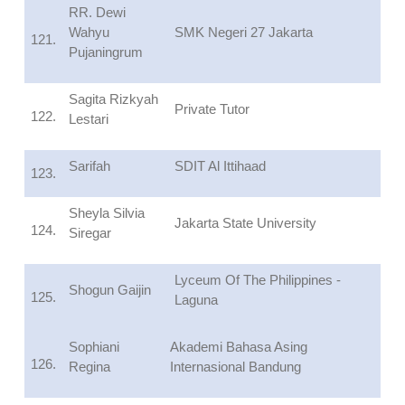
RR. Dewi
Wahyu
SMK Negeri 27 Jakarta
121.
Pujaningrum
Sagita Rizkyah
Private Tutor
122.
Lestari
Sarifah
SDIT Al Ittihaad
123.
Sheyla Silvia
Jakarta State University
124.
Siregar
Lyceum Of The Philippines -
Shogun Gaijin
125.
Laguna
Sophiani
Akademi Bahasa Asing
126.
Regina
Internasional Bandung