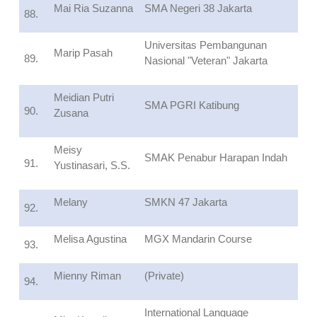
Mai Ria Suzanna
SMA Negeri 38 Jakarta
88.
Universitas Pembangunan
Marip Pasah
89.
Nasional "Veteran" Jakarta
Meidian Putri
SMA PGRI Katibung
90.
Zusana
Meisy
SMAK Penabur Harapan Indah
91.
Yustinasari, S.S.
Melany
SMKN 47 Jakarta
92.
Melisa Agustina
MGX Mandarin Course
93.
Mienny Riman
(Private)
94.
International Language