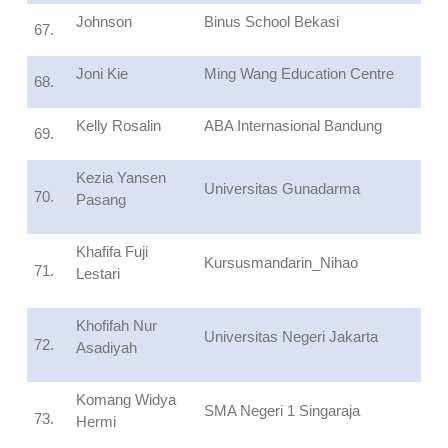
Johnson
Binus School Bekasi
67.
Joni Kie
Ming Wang Education Centre
68.
Kelly Rosalin
ABA Internasional Bandung
69.
Kezia Yansen
Universitas Gunadarma
70.
Pasang
Khafifa Fuji
Kursusmandarin_Nihao
71.
Lestari
Khofifah Nur
Universitas Negeri Jakarta
72.
Asadiyah
Komang Widya
SMA Negeri 1 Singaraja
73.
Hermi