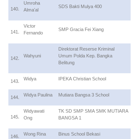
Umroha
SDS Bakti Mulya 400
140.
Alma'al
Victor
SMP Gracia Fei Xiang
141.
Fernando
Direktorat Reserse Kriminal
Wahyuni
Umum Polda Kep. Bangka
142.
Belitung
Widya
IPEKA Christian School
143.
Widya Paulina
Mutiara Bangsa 3 School
144.
Widyawati
TK SD SMP SMA SMK MUTIARA
145.
Ong
BANGSA 1
Wong Rina
Binus School Bekasi
146.