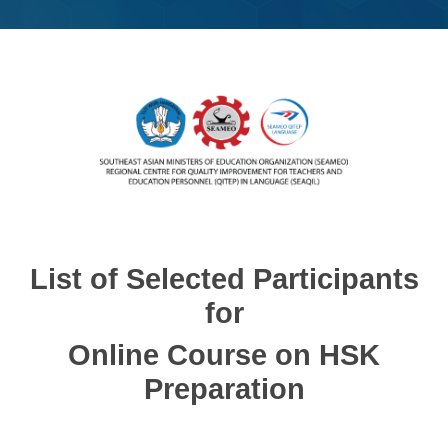
List of Selected Participants
for
Online Course on HSK
Preparation