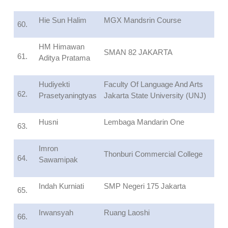
Hie Sun Halim
MGX Mandsrin Course
60.
HM Himawan
SMAN 82 JAKARTA
61.
Aditya Pratama
Hudiyekti
Faculty Of Language And Arts
62.
Prasetyaningtyas
Jakarta State University (UNJ)
Husni
Lembaga Mandarin One
63.
Imron
Thonburi Commercial College
64.
Sawamipak
Indah Kurniati
SMP Negeri 175 Jakarta
65.
Irwansyah
Ruang Laoshi
66.