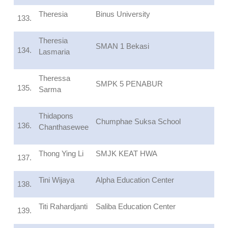
Theresia
Binus University
133.
Theresia
SMAN 1 Bekasi
134.
Lasmaria
Theressa
SMPK 5 PENABUR
135.
Sarma
Thidapons
Chumphae Suksa School
136.
Chanthasewee
Thong Ying Li
SMJK KEAT HWA
137.
Tini Wijaya
Alpha Education Center
138.
Titi Rahardjanti
Saliba Education Center
139.