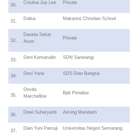
Cristina Joy Lee
Private
30.
Dalius
Makarios Christian School
31.
Daneta Sekar
Private
32.
Arum
Deni Komarudin
SDN Sariwangi
33.
Devi Yana
SDS Dian Bangsa
34.
Devita
Bpk Penabur
35.
Marchelline
Dewi Suharyanti
Aiming Mandarin
36.
Dian Yuni Pamuji
Universitas Negeri Semarang
37.