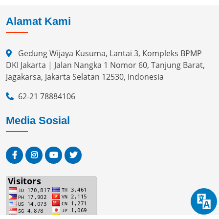
Alamat Kami
Gedung Wijaya Kusuma, Lantai 3, Kompleks BPMP
DKI Jakarta | Jalan Nangka 1 Nomor 60, Tanjung Barat,
Jagakarsa, Jakarta Selatan 12530, Indonesia
62-21 78884106
Media Sosial