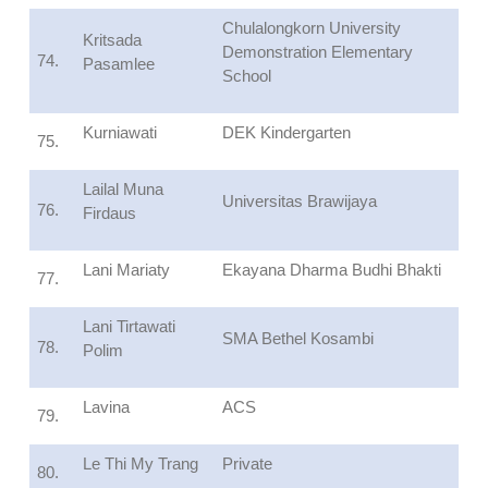
Chulalongkorn University
Kritsada
Demonstration Elementary
74.
Pasamlee
School
Kurniawati
DEK Kindergarten
75.
Lailal Muna
Universitas Brawijaya
76.
Firdaus
Lani Mariaty
Ekayana Dharma Budhi Bhakti
77.
Lani Tirtawati
SMA Bethel Kosambi
78.
Polim
Lavina
ACS
79.
Le Thi My Trang
Private
80.