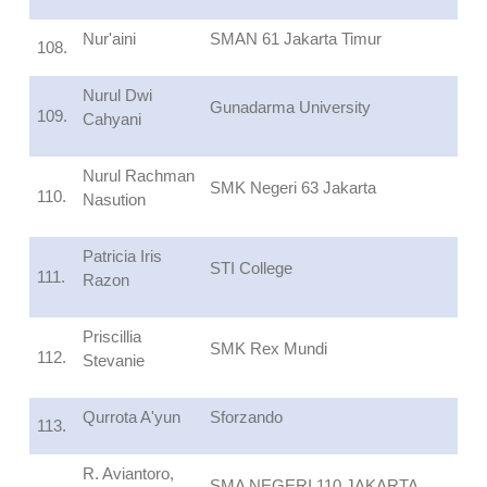
Nur'aini
SMAN 61 Jakarta Timur
108.
Nurul Dwi
Gunadarma University
109.
Cahyani
Nurul Rachman
SMK Negeri 63 Jakarta
110.
Nasution
Patricia Iris
STI College
111.
Razon
Priscillia
SMK Rex Mundi
112.
Stevanie
Qurrota A'yun
Sforzando
113.
R. Aviantoro,
SMA NEGERI 110 JAKARTA