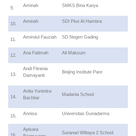
Aminah
SMKS Bina Karya
9.
Aminah
SDI Plus Al Hambra
10.
Amirotul Fauziah
SD Negeri Gading
11.
Ana Fatimah
Ali Maksum
12.
Andi Fitrania
Beijing Institute Pare
13.
Damayanti
Anita Yunistira
Madania School
14.
Bachtiar
Annisa
Universitas Gunadarma
15.
Apisara
Suranari Wittaya 2 School
16.
Boonyuang