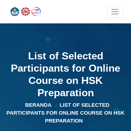
List of Selected
Participants for Online
Course on HSK
Preparation
BERANDA
LIST OF SELECTED
PARTICIPANTS FOR ONLINE COURSE ON HSK
PREPARATION