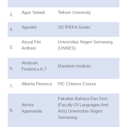
Agus Setiadi
Telkom University
3.
Agustini
SD IPEKA Sunter
4.
Aisyal Fitri
Universitas Negeri Semarang
5.
Ardhani
(UNNES)
Akatsuki
Mandarin Institute
6.
Frederica K.T
Alberta Florence
PIC Chinese Course
7.
Fakultas Bahasa Dan Seni
Almira
(Faculty Of Languages And
8.
Agwinanda
Arts) Universitas Negeri
Semarang