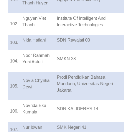
Thanh Huyen
Nguyen Viet
Institute Of Intelligent And
102.
Thanh
Interactive Technologies
Nida Hafiani
SDN Rawajati 03
103.
Noor Rahmah
SMKN 28
104.
Yuni Astuti
Prodi Pendidikan Bahasa
Novia Chyntia
Mandarin, Universitas Negeri
105.
Dewi
Jakarta
Novrida Eka
SDN KALIDERES 14
106.
Kumala
Nur Idwan
SMK Negeri 41
107.