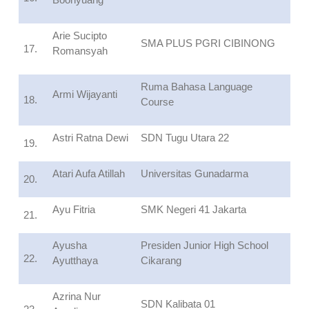
Arie Sucipto
SMA PLUS PGRI CIBINONG
17.
Romansyah
Ruma Bahasa Language
Armi Wijayanti
18.
Course
Astri Ratna Dewi
SDN Tugu Utara 22
19.
Atari Aufa Atillah
Universitas Gunadarma
20.
Ayu Fitria
SMK Negeri 41 Jakarta
21.
Ayusha
Presiden Junior High School
22.
Ayutthaya
Cikarang
Azrina Nur
SDN Kalibata 01