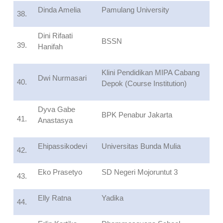
Dinda Amelia
Pamulang University
38.
Dini Rifaati
BSSN
39.
Hanifah
Klini Pendidikan MIPA Cabang
Dwi Nurmasari
40.
Depok (Course Institution)
Dyva Gabe
BPK Penabur Jakarta
41.
Anastasya
Ehipassikodevi
Universitas Bunda Mulia
42.
Eko Prasetyo
SD Negeri Mojoruntut 3
43.
Elly Ratna
Yadika
44.