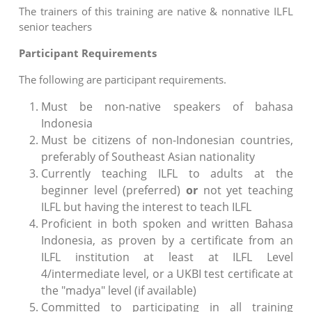
The trainers of this training are native & nonnative ILFL
senior teachers
Participant Requirements
The following are participant requirements.
Must be non-native speakers of bahasa
Indonesia
Must be citizens of non-Indonesian countries,
preferably of Southeast Asian nationality
Currently teaching ILFL to adults at the
beginner level (preferred)
or
not yet teaching
ILFL but having the interest to teach ILFL
Proficient in both spoken and written Bahasa
Indonesia, as proven by a certificate from an
ILFL institution at least at ILFL Level
4/intermediate level, or a UKBI test certificate at
the "madya" level (if available)
Committed to participating in all training