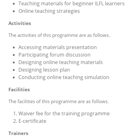
Teaching materials for beginner ILFL learners
Online teaching strategies
Activities
The activities of this programme are as follows.
Accessing materials presentation
Participating forum discussion
Designing online teaching materials
Designing lesson plan
Conducting online teaching simulation
Facilities
The facilities of this programme are as follows.
Waiver fee for the training programme
E-certificate
Trainers