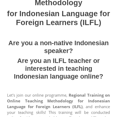
Methodology
for Indonesian Language for
Foreign Learners (ILFL)
Are you a non-native Indonesian
speaker?
Are you an ILFL teacher or
interested in teaching
Indonesian language online?
Let's join our online programme,
Regional Training on
Online Teaching Methodology for Indonesian
Language for Foreign Learners (ILFL)
, and enhance
your teaching skills! This training will be conducted