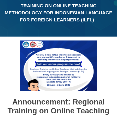
TRAINING ON ONLINE TEACHING
METHODOLOGY FOR INDONESIAN LANGUAGE
FOR FOREIGN LEARNERS (ILFL)
Announcement: Regional
Training on Online Teaching