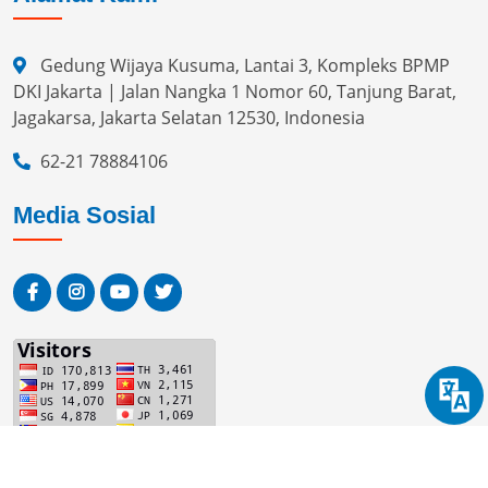
Gedung Wijaya Kusuma, Lantai 3, Kompleks BPMP
DKI Jakarta | Jalan Nangka 1 Nomor 60, Tanjung Barat,
Jagakarsa, Jakarta Selatan 12530, Indonesia
62-21 78884106
Media Sosial