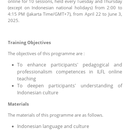
online for 10 sessions, held every Tuesday and Thursday
(except on Indonesian national holidays) from 2:00 to
4:15 PM (Jakarta Time/GMT+7), from April 22 to June 3,
2025.
Training Objectives
The objectives of this programme are :
To enhance participants' pedagogical and
professionalism competences in ILFL online
teaching
To deepen participants' understanding of
Indonesian culture
Materials
The materials of this programme are as follows.
Indonesian language and culture