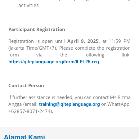
activities
Participant Registration
Registration is open until
April 9, 2025
, at 11:59 PM
(Jakarta Time/GMT+7). Please complete the registration
form via the following link:
https://qiteplanguage.org/form/ILFL25-reg
Contact Person
If further assistance is needed, you can contact Ms Rizma
Angga (email:
or WhatsApp:
training@qiteplanguage.org
+62857-8071-2474).
Alamat Kami