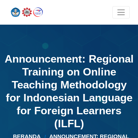
Announcement: Regional
Training on Online
Teaching Methodology
for Indonesian Language
for Foreign Learners
(ILFL)
BERANDA
ANNOUNCEMENT: REGIONAL