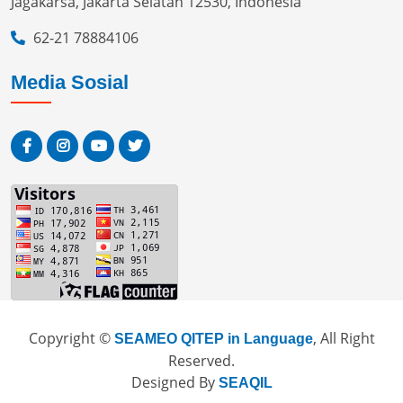
Jagakarsa, Jakarta Selatan 12530, Indonesia
62-21 78884106
Media Sosial
Copyright ©
, All Right
SEAMEO QITEP in Language
Reserved.
Designed By
SEAQIL