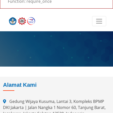
Function: require_once
Alamat Kami
Gedung Wijaya Kusuma, Lantai 3, Kompleks BPMP
DKI Jakarta | Jalan Nangka 1 Nomor 60, Tanjung Barat,