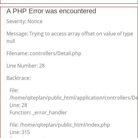
A PHP Error was encountered
Severity: Notice
Message: Trying to access array offset on value of type
null
Filename: controllers/Detail.php
Line Number: 28
Backtrace:
File:
/home/qiteplan/public_html/application/controllers/De
Line: 28
Function: _error_handler
File: /home/qiteplan/public_html/index.php
Line: 315