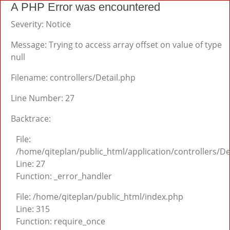
A PHP Error was encountered
Severity: Notice
Message: Trying to access array offset on value of type
null
Filename: controllers/Detail.php
Line Number: 27
Backtrace:
File:
/home/qiteplan/public_html/application/controllers/De
Line: 27
Function: _error_handler
File: /home/qiteplan/public_html/index.php
Line: 315
Function: require_once